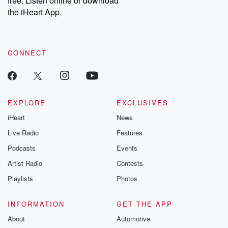
free. Listen online or download
the iHeart App.
CONNECT
EXPLORE
EXCLUSIVES
iHeart
News
Live Radio
Features
Podcasts
Events
Artist Radio
Contests
Playlists
Photos
INFORMATION
GET THE APP
About
Automotive