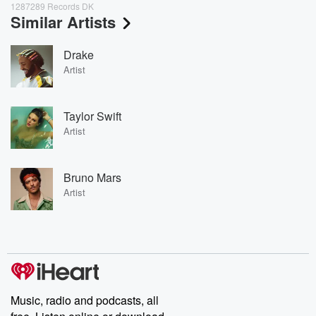
1287289 Records DK
Similar Artists
Drake
Artist
Taylor Swift
Artist
Bruno Mars
Artist
Music, radio and podcasts, all