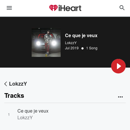
Ce que je veux
LokzzY
•
Jul 2019
1 Song
LokzzY
Tracks
Ce que je veux
1
LokzzY