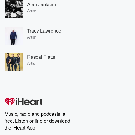
Alan Jackson
Artist
Tracy Lawrence
Artist
Rascal Flatts
Artist
Music, radio and podcasts, all
free. Listen online or download
the iHeart App.