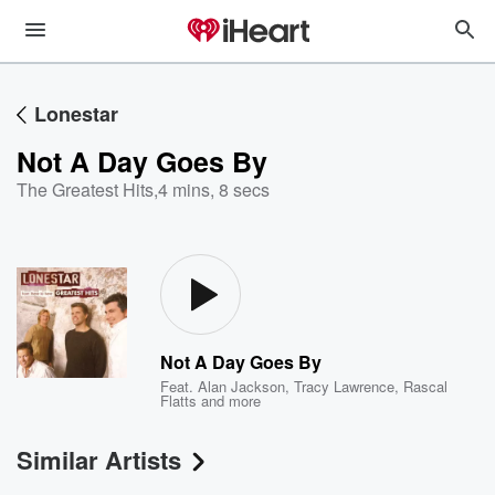
Lonestar
Not A Day Goes By
The Greatest Hits
,
4 mins, 8 secs
Not A Day Goes By
Feat.
Alan Jackson
,
Tracy Lawrence
,
Rascal
Flatts
and more
Similar Artists