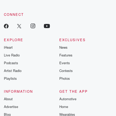
CONNECT
EXPLORE
EXCLUSIVES
iHeart
News
Live Radio
Features
Podcasts
Events
Artist Radio
Contests
Playlists
Photos
INFORMATION
GET THE APP
About
Automotive
Advertise
Home
Blog
Wearables