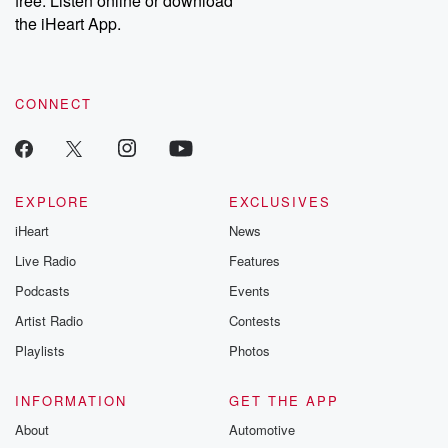
free. Listen online or download
the iHeart App.
CONNECT
EXPLORE
EXCLUSIVES
iHeart
News
Live Radio
Features
Podcasts
Events
Artist Radio
Contests
Playlists
Photos
INFORMATION
GET THE APP
About
Automotive