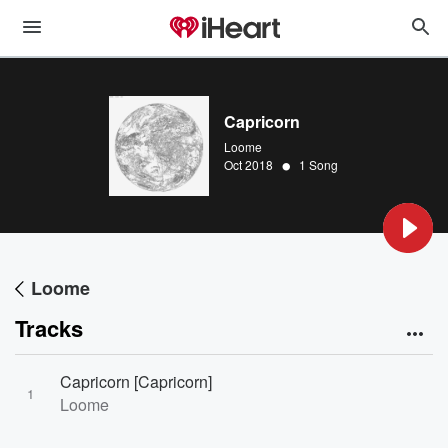
Capricorn
Loome
•
Oct 2018
1 Song
Loome
Tracks
Capricorn [Capricorn]
1
Loome