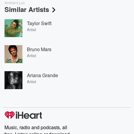
Ambient Lux
Similar Artists
Taylor Swift
Artist
Bruno Mars
Artist
Ariana Grande
Artist
Music, radio and podcasts, all