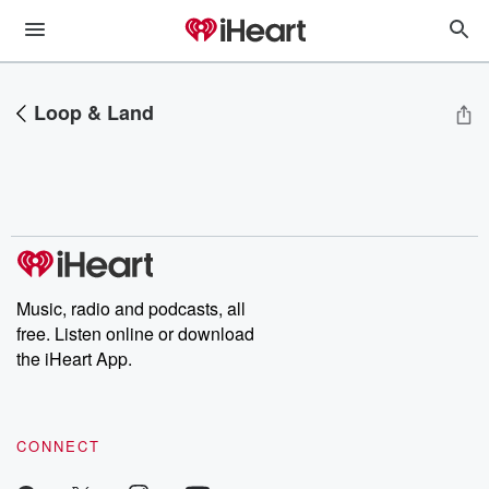
Loop & Land
Music, radio and podcasts, all
free. Listen online or download
the iHeart App.
CONNECT