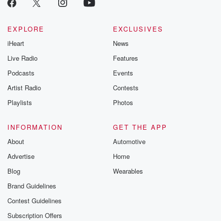
EXPLORE
EXCLUSIVES
iHeart
News
Live Radio
Features
Podcasts
Events
Artist Radio
Contests
Playlists
Photos
INFORMATION
GET THE APP
About
Automotive
Advertise
Home
Blog
Wearables
Brand Guidelines
Contest Guidelines
Subscription Offers