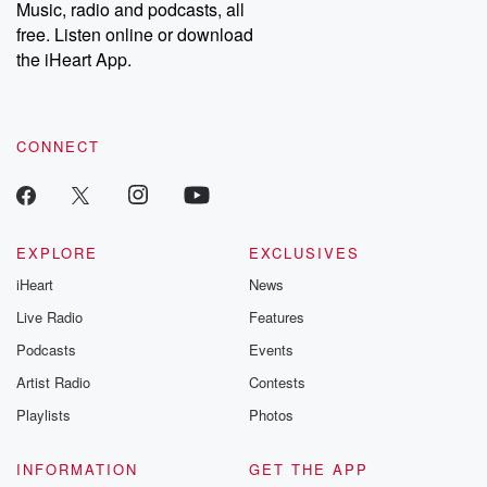
Music, radio and podcasts, all
free. Listen online or download
the iHeart App.
CONNECT
EXPLORE
EXCLUSIVES
iHeart
News
Live Radio
Features
Podcasts
Events
Artist Radio
Contests
Playlists
Photos
INFORMATION
GET THE APP