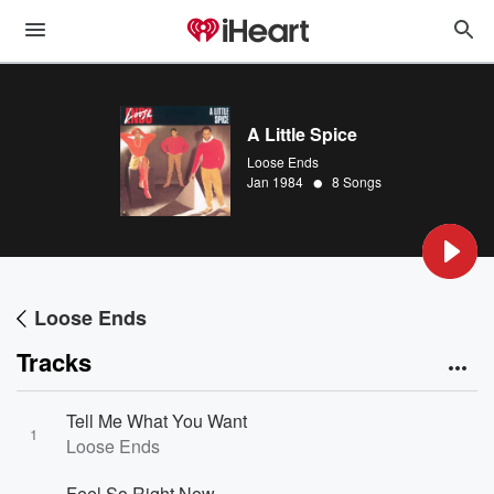
A Little Spice
Loose Ends
•
Jan 1984
8 Songs
Loose Ends
Tracks
Tell Me What You Want
1
Loose Ends
Feel So Right Now