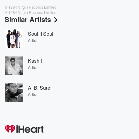
© 1984 Virgin Records Limited
℗ 1984 Virgin Records Limited
Similar Artists
Soul II Soul
Artist
Kashif
Artist
Al B. Sure!
Artist