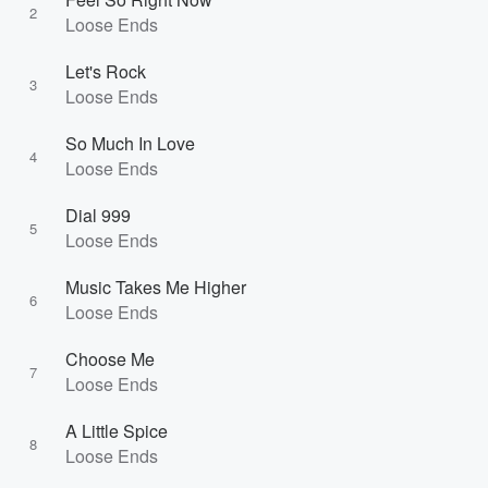
2
Loose Ends
Let's Rock
3
Loose Ends
So Much In Love
4
Loose Ends
Dial 999
5
Loose Ends
Music Takes Me Higher
6
Loose Ends
Choose Me
7
Loose Ends
A Little Spice
8
Loose Ends