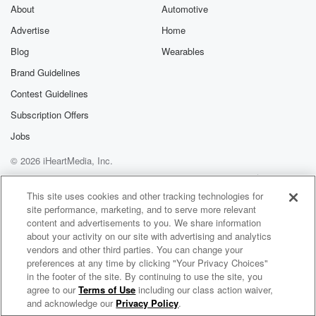
About
Automotive
Advertise
Home
Blog
Wearables
Brand Guidelines
Contest Guidelines
Subscription Offers
Jobs
© 2026 iHeartMedia, Inc.
Help
Privacy Policy
Your Privacy Choices
Terms of Use
AdChoices
This site uses cookies and other tracking technologies for
site performance, marketing, and to serve more relevant
content and advertisements to you. We share information
about your activity on our site with advertising and analytics
vendors and other third parties. You can change your
preferences at any time by clicking "Your Privacy Choices"
in the footer of the site. By continuing to use the site, you
agree to our
Terms of Use
including our class action waiver,
Loose Ends Radio
and acknowledge our
Privacy Policy
.