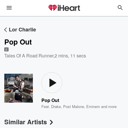
Lor Charlie
Pop Out
E
Tales Of A Road Runner
,
2 mins, 11 secs
Pop Out
Feat.
Drake
,
Post Malone
,
Eminem
and more
Similar Artists