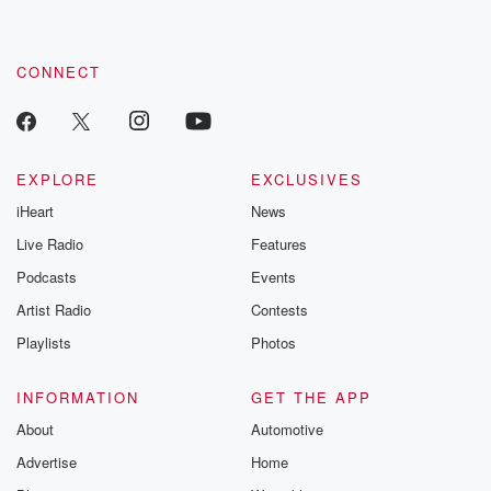
CONNECT
EXPLORE
EXCLUSIVES
iHeart
News
Live Radio
Features
Podcasts
Events
Artist Radio
Contests
Playlists
Photos
INFORMATION
GET THE APP
About
Automotive
Advertise
Home