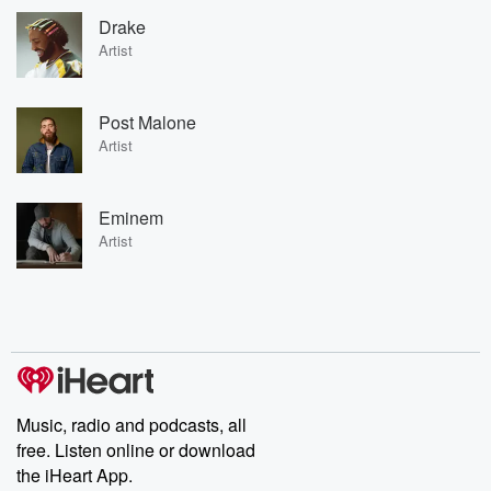
Drake
Artist
Post Malone
Artist
Eminem
Artist
Music, radio and podcasts, all
free. Listen online or download
the iHeart App.