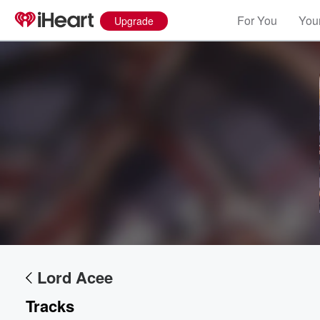
For You
Your
Upgrade
Lord Acee
Tracks