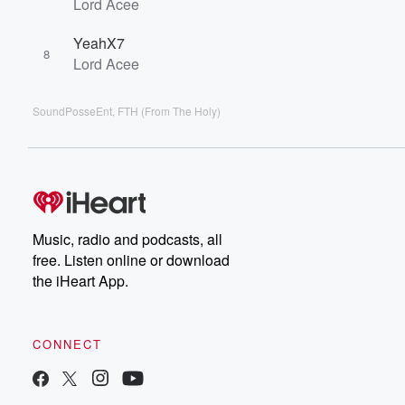
Lord Acee
YeahX7
8
Lord Acee
SoundPosseEnt, FTH (From The Holy)
Music, radio and podcasts, all
free. Listen online or download
the iHeart App.
CONNECT