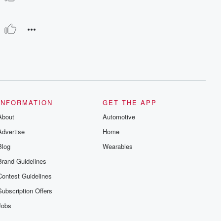
INFORMATION
GET THE APP
About
Automotive
Advertise
Home
Blog
Wearables
Brand Guidelines
Contest Guidelines
Subscription Offers
Jobs