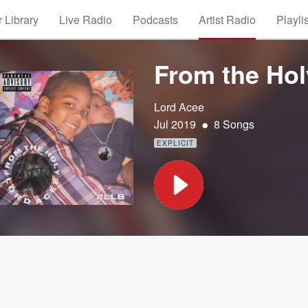
 Library
Live Radio
Podcasts
Artist Radio
Playli
From the Hol
Lord Acee
•
Jul 2019
8 Songs
EXPLICIT