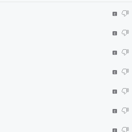
E
E
E
E
E
E
E