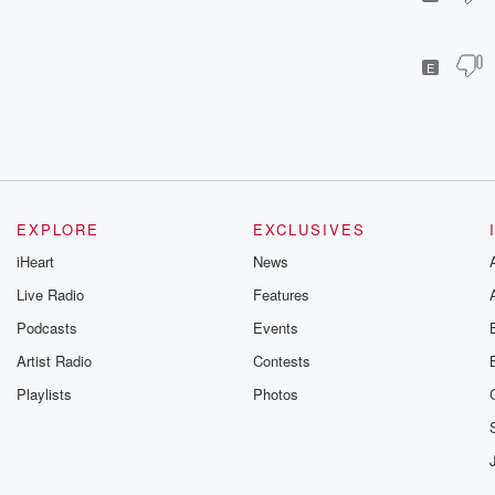
E
EXPLORE
EXCLUSIVES
iHeart
News
Live Radio
Features
Podcasts
Events
Artist Radio
Contests
Playlists
Photos