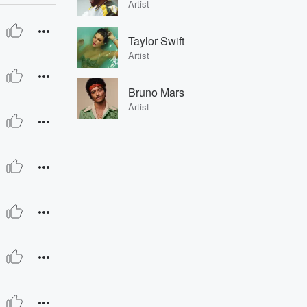
Artist
Taylor Swift
Artist
Bruno Mars
Artist