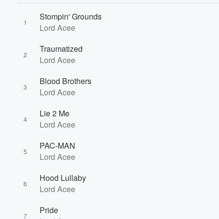
Stompin' Grounds
1
Lord Acee
Volume
Traumatized
60%
2
Lord Acee
Blood Brothers
3
Lord Acee
Lie 2 Me
4
Lord Acee
PAC-MAN
5
Lord Acee
Hood Lullaby
6
Lord Acee
Pride
7