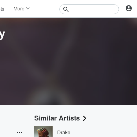
More
sts
News
Features
y
Events
Contests
Photos
Similar Artists
Drake