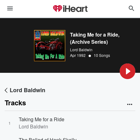
Taking Me for a Ride,
(Archive Series)
Lord Baldwin
•
Apr 1992
10 Songs
Lord Baldwin
Tracks
Taking Me for a Ride
1
Lord Baldwin
The Ballad of Hank Skelly