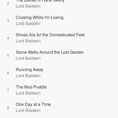
2
Lord Baldwin
Cruising While I'm Losing
3
Lord Baldwin
Shoes Are for the Domesticated Feet
4
Lord Baldwin
Stone Walls Around the Lost Garden
5
Lord Baldwin
Running Away
6
Lord Baldwin
The Mud Puddle
7
Lord Baldwin
One Day at a Time
8
Lord Baldwin