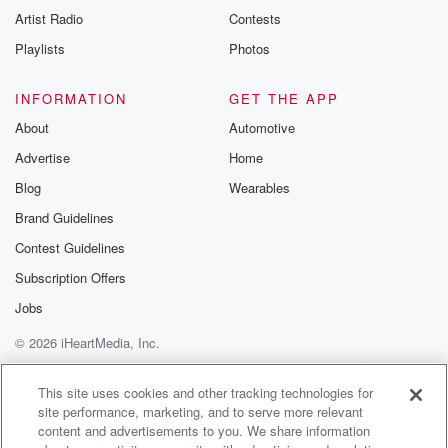
Artist Radio
Contests
Playlists
Photos
INFORMATION
GET THE APP
About
Automotive
Advertise
Home
Blog
Wearables
Brand Guidelines
Contest Guidelines
Subscription Offers
Jobs
© 2026 iHeartMedia, Inc.
Help
Privacy Policy
Your Privacy Choices
Terms of Use
AdChoices
This site uses cookies and other tracking technologies for
site performance, marketing, and to serve more relevant
content and advertisements to you. We share information