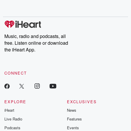
Music, radio and podcasts, all
free. Listen online or download
the iHeart App.
CONNECT
EXPLORE
EXCLUSIVES
iHeart
News
Live Radio
Features
Podcasts
Events