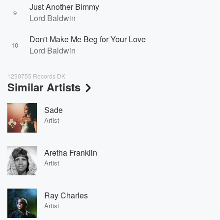
Just Another Bimmy
9
Lord Baldwin
Don't Make Me Beg for Your Love
10
Lord Baldwin
1290755 Records DK
Similar Artists
Sade
Artist
Aretha Franklin
Artist
Ray Charles
Artist