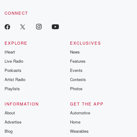
CONNECT
EXPLORE
EXCLUSIVES
iHeart
News
Live Radio
Features
Podcasts
Events
Artist Radio
Contests
Playlists
Photos
INFORMATION
GET THE APP
About
Automotive
Advertise
Home
Blog
Wearables