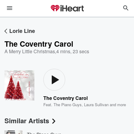
Lorie Line
The Coventry Carol
A Merry Little Christmas
,
4 mins, 23 secs
The Coventry Carol
Feat.
The Piano Guys
,
Laura Sullivan
and more
Similar Artists