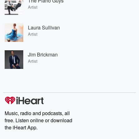
The Piano Guys
Artist
Laura Sullivan
Artist
Jim Brickman
Artist
Music, radio and podcasts, all
free. Listen online or download
the iHeart App.