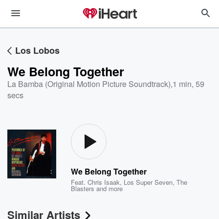
Los Lobos
We Belong Together
La Bamba (Original Motion Picture Soundtrack)
,
1 min, 59
secs
We Belong Together
Feat.
Chris Isaak
,
Los Super Seven
,
The
Blasters
and more
Similar Artists