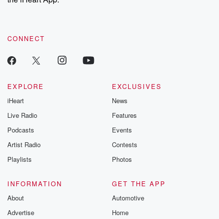
CONNECT
EXPLORE
EXCLUSIVES
iHeart
News
Live Radio
Features
Podcasts
Events
Artist Radio
Contests
Playlists
Photos
INFORMATION
GET THE APP
About
Automotive
Advertise
Home