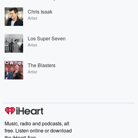
Chris Isaak
Artist
Los Super Seven
Artist
The Blasters
Artist
Music, radio and podcasts, all
free. Listen online or download
the iHeart App.