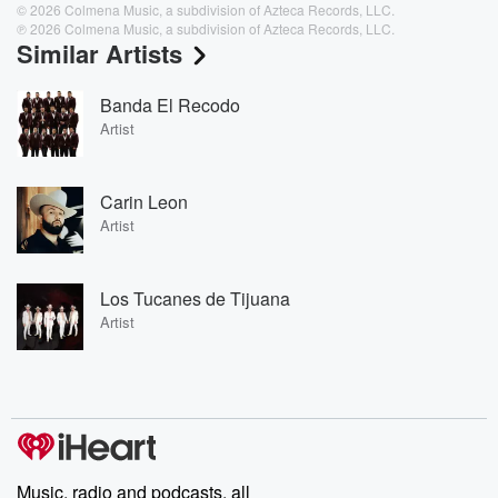
© 2026 Colmena Music, a subdivision of Azteca Records, LLC.
℗ 2026 Colmena Music, a subdivision of Azteca Records, LLC.
Similar Artists
Banda El Recodo
Artist
Carin Leon
Artist
Los Tucanes de Tijuana
Artist
Music, radio and podcasts, all