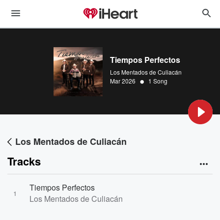
Tiempos Perfectos
Los Mentados de Culiacán
•
Mar 2026
1 Song
Los Mentados de Culiacán
Tracks
Tiempos Perfectos
1
Los Mentados de Culiacán