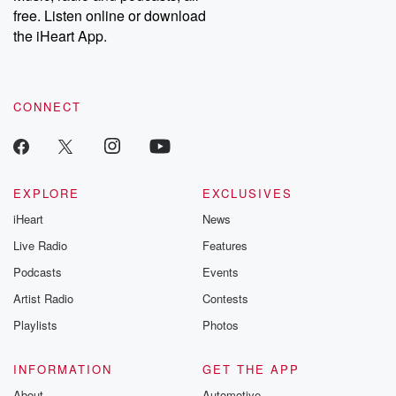
free. Listen online or download
the iHeart App.
CONNECT
EXPLORE
EXCLUSIVES
iHeart
News
Live Radio
Features
Podcasts
Events
Artist Radio
Contests
Playlists
Photos
INFORMATION
GET THE APP
About
Automotive