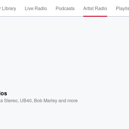
 Library
Live Radio
Podcasts
Artist Radio
Playli
los
a Stereo
,
UB40
,
Bob Marley
and more