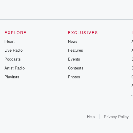
EXPLORE
EXCLUSIVES
iHeart
News
Live Radio
Features
Podcasts
Events
Artist Radio
Contests
Playlists
Photos
Help
Privacy Policy