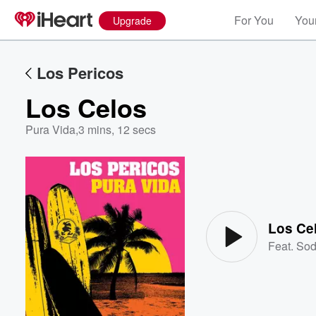
For You
Your
Upgrade
Los Pericos
Los Celos
Pura Vida
,
3 mins, 12 secs
Volume
60%
Los Ce
Feat.
Sod