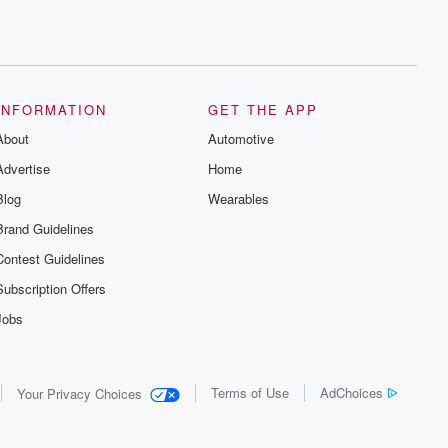
INFORMATION
GET THE APP
About
Automotive
Advertise
Home
Blog
Wearables
Brand Guidelines
Contest Guidelines
Subscription Offers
Jobs
Terms of Use
AdChoices
Your Privacy Choices