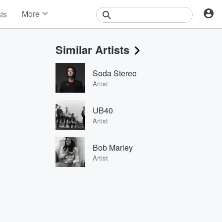
More
sts
News
Features
Similar Artists
Events
Contests
Soda Stereo
Photos
Artist
UB40
Artist
Bob Marley
Artist