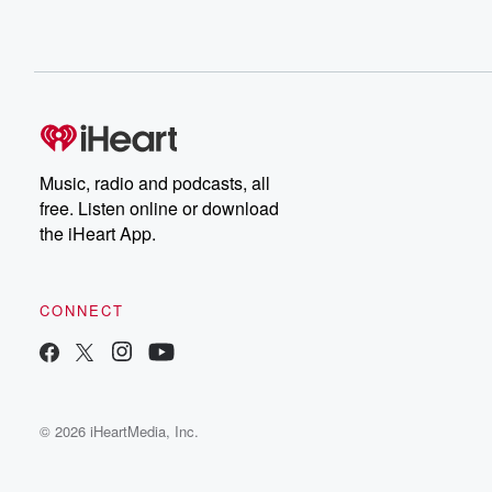
Music, radio and podcasts, all
free. Listen online or download
the iHeart App.
CONNECT
© 2026 iHeartMedia, Inc.