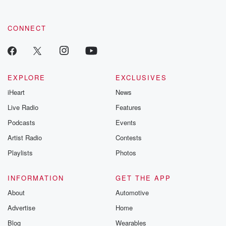
CONNECT
EXPLORE
EXCLUSIVES
iHeart
News
Live Radio
Features
Podcasts
Events
Artist Radio
Contests
Playlists
Photos
INFORMATION
GET THE APP
About
Automotive
Advertise
Home
Blog
Wearables