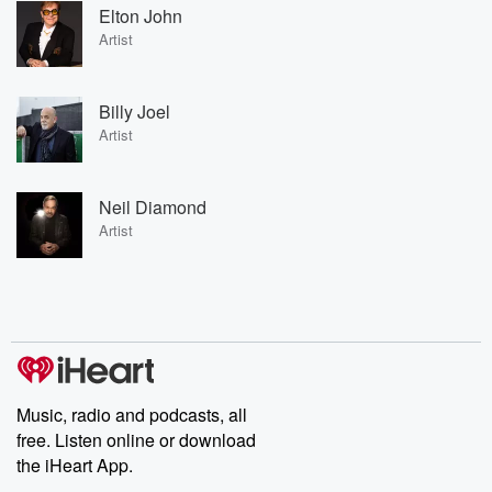
Elton John
Artist
Billy Joel
Artist
Neil Diamond
Artist
Music, radio and podcasts, all
free. Listen online or download
the iHeart App.