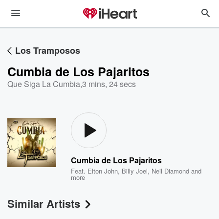
Los Tramposos
Cumbia de Los Pajaritos
Que Siga La Cumbia
,
3 mins, 24 secs
Cumbia de Los Pajaritos
Feat.
Elton John
,
Billy Joel
,
Neil Diamond
and
more
Similar Artists