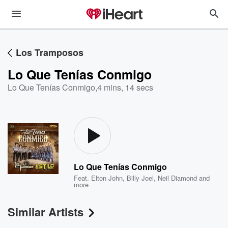
Los Tramposos
Lo Que Tenías Conmigo
Lo Que Tenías Conmigo
,
4 mins, 14 secs
Lo Que Tenías Conmigo
Feat.
Elton John
,
Billy Joel
,
Neil Diamond
and
more
Similar Artists