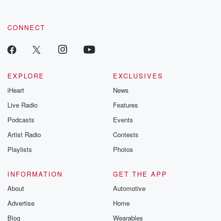
CONNECT
EXPLORE
EXCLUSIVES
iHeart
News
Live Radio
Features
Podcasts
Events
Artist Radio
Contests
Playlists
Photos
INFORMATION
GET THE APP
About
Automotive
Advertise
Home
Blog
Wearables