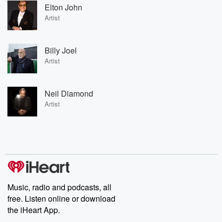
Elton John
Artist
Billy Joel
Artist
Neil Diamond
Artist
Music, radio and podcasts, all
free. Listen online or download
the iHeart App.