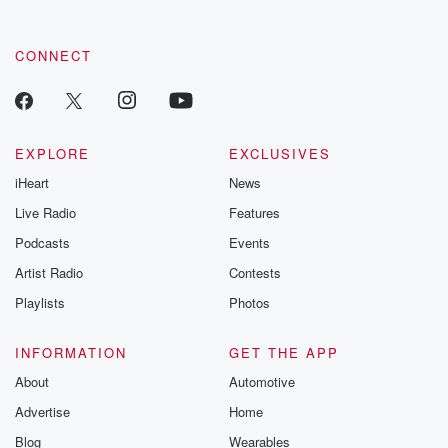
CONNECT
EXPLORE
EXCLUSIVES
iHeart
News
Live Radio
Features
Podcasts
Events
Artist Radio
Contests
Playlists
Photos
INFORMATION
GET THE APP
About
Automotive
Advertise
Home
Blog
Wearables