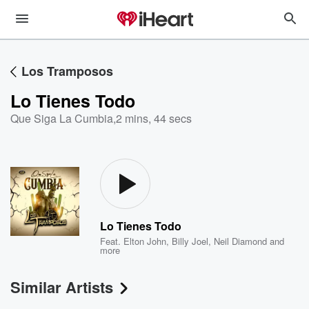
Los Tramposos
Lo Tienes Todo
Que Siga La Cumbia
,
2 mins, 44 secs
Lo Tienes Todo
Feat.
Elton John
,
Billy Joel
,
Neil Diamond
and
more
Similar Artists