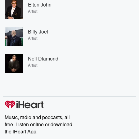
Elton John
Artist
Billy Joel
Artist
Neil Diamond
Artist
Music, radio and podcasts, all
free. Listen online or download
the iHeart App.