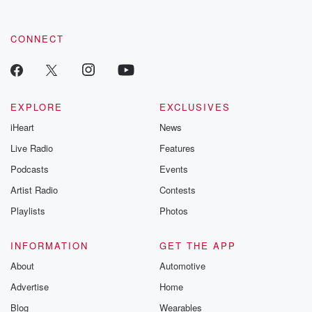
CONNECT
EXPLORE
EXCLUSIVES
iHeart
News
Live Radio
Features
Podcasts
Events
Artist Radio
Contests
Playlists
Photos
INFORMATION
GET THE APP
About
Automotive
Advertise
Home
Blog
Wearables