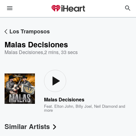
Los Tramposos
Malas Decisiones
Malas Decisiones
,
2 mins, 33 secs
Malas Decisiones
Feat.
Elton John
,
Billy Joel
,
Neil Diamond
and
more
Similar Artists