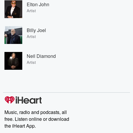
Elton John
Artist
Billy Joel
Artist
Neil Diamond
Artist
Music, radio and podcasts, all
free. Listen online or download
the iHeart App.