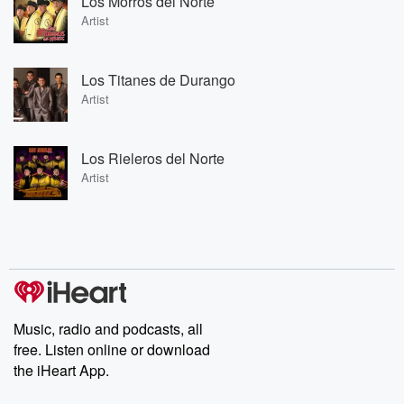
Los Morros del Norte
Artist
Los Titanes de Durango
Artist
Los Rieleros del Norte
Artist
Music, radio and podcasts, all
free. Listen online or download
the iHeart App.