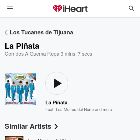
Los Tucanes de Tijuana
La Piñata
Corridos A Quema Ropa
,
3 mins, 7 secs
La Piñata
Feat.
Los Morros del Norte
and more
Similar Artists