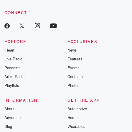
CONNECT
EXPLORE
EXCLUSIVES
iHeart
News
Live Radio
Features
Podcasts
Events
Artist Radio
Contests
Playlists
Photos
INFORMATION
GET THE APP
About
Automotive
Advertise
Home
Blog
Wearables