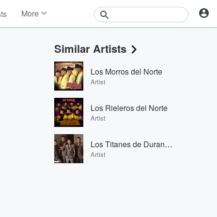
More
sts
News
Features
Similar Artists
Events
Contests
Los Morros del Norte
Photos
Artist
Los Rieleros del Norte
Artist
Los Titanes de Durango
Artist