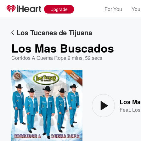
For You
Your
Upgrade
Los Tucanes de Tijuana
Los Mas Buscados
Corridos A Quema Ropa
,
2 mins, 52 secs
Volume
60%
Los Ma
Feat.
Los