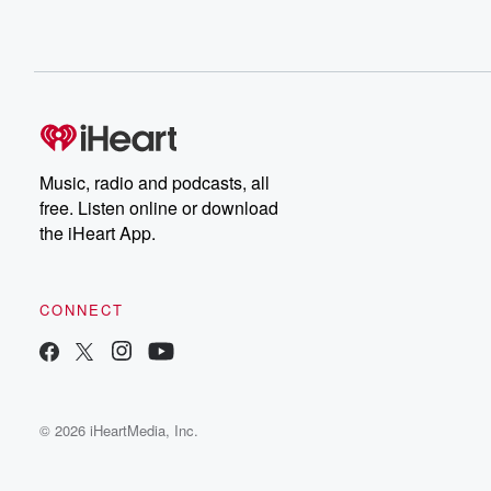
Music, radio and podcasts, all
free. Listen online or download
the iHeart App.
CONNECT
© 2026 iHeartMedia, Inc.