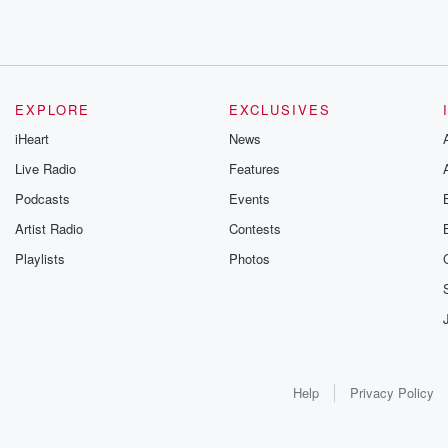
EXPLORE
EXCLUSIVES
iHeart
News
Live Radio
Features
Podcasts
Events
Artist Radio
Contests
Playlists
Photos
Help
Privacy Policy