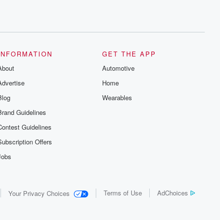
INFORMATION
GET THE APP
About
Automotive
Advertise
Home
Blog
Wearables
Brand Guidelines
Contest Guidelines
Subscription Offers
Jobs
Terms of Use
AdChoices
Your Privacy Choices