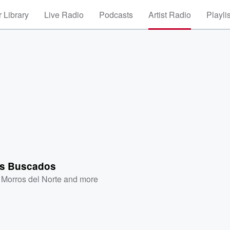
 Library
Live Radio
Podcasts
Artist Radio
Playli
s Buscados
 Morros del Norte
and more