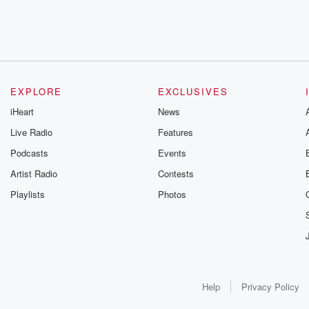
EXPLORE
EXCLUSIVES
iHeart
News
Live Radio
Features
Podcasts
Events
Artist Radio
Contests
Playlists
Photos
Help
Privacy Policy