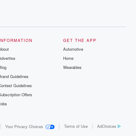
INFORMATION
GET THE APP
About
Automotive
Advertise
Home
Blog
Wearables
Brand Guidelines
Contest Guidelines
Subscription Offers
Jobs
Terms of Use
AdChoices
Your Privacy Choices