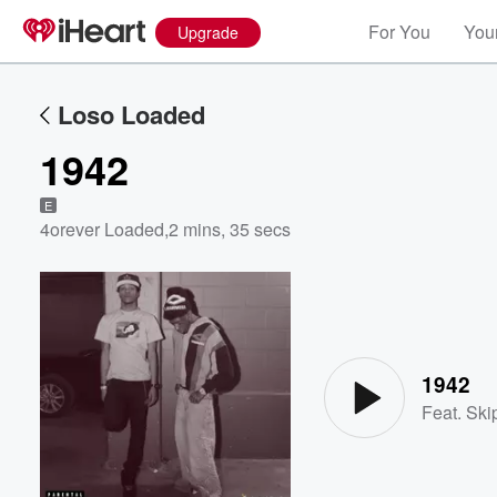
For You
Your
Upgrade
Loso Loaded
1942
E
4orever Loaded
,
2 mins, 35 secs
Volume
60%
1942
Feat.
Ski