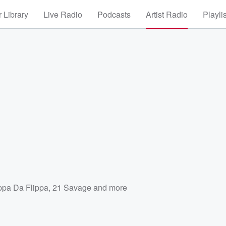
 Library
Live Radio
Podcasts
Artist Radio
Playli
ppa Da Flippa
,
21 Savage
and more