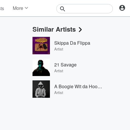
More
sts
News
Features
Similar Artists
Events
Contests
Skippa Da Flippa
Photos
Artist
21 Savage
Artist
A Boogie Wit da Hoodie
Artist