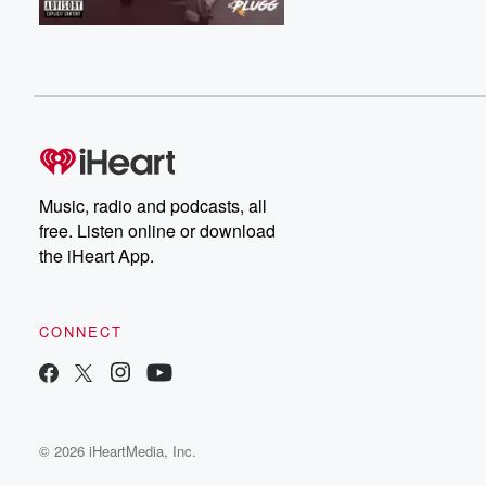
Music, radio and podcasts, all
free. Listen online or download
the iHeart App.
CONNECT
© 2026 iHeartMedia, Inc.