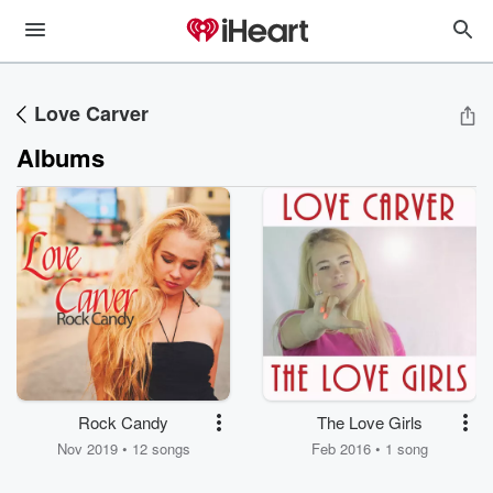
Love Carver
Albums
Rock Candy
The Love Girls
Nov 2019 • 12 songs
Feb 2016 • 1 song