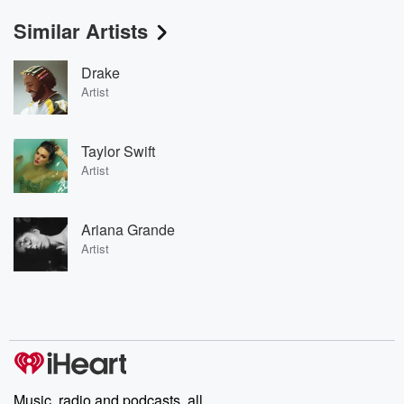
Similar Artists
Drake
Artist
Taylor Swift
Artist
Ariana Grande
Artist
Music, radio and podcasts, all