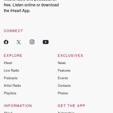
free. Listen online or download
the iHeart App.
CONNECT
EXPLORE
EXCLUSIVES
iHeart
News
Live Radio
Features
Podcasts
Events
Artist Radio
Contests
Playlists
Photos
INFORMATION
GET THE APP
About
Automotive