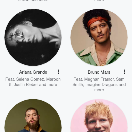
Ariana Grande
Bruno Mars
Feat.
Selena Gomez
,
Maroon
Feat.
Meghan Trainor
,
Sam
5
,
Justin Bieber
and more
Smith
,
Imagine Dragons
and
more