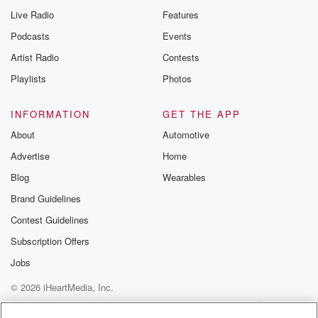
Live Radio
Features
Podcasts
Events
Artist Radio
Contests
Playlists
Photos
INFORMATION
GET THE APP
About
Automotive
Advertise
Home
Blog
Wearables
Brand Guidelines
Contest Guidelines
Subscription Offers
Jobs
© 2026 iHeartMedia, Inc.
Help
Privacy Policy
Your Privacy Choices