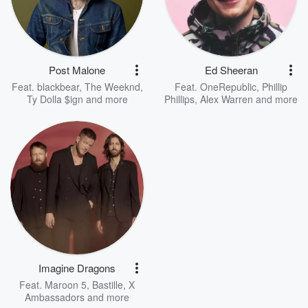
Post Malone
Ed Sheeran
Feat.
blackbear
,
The Weeknd
,
Feat.
OneRepublic
,
Phillip
Ty Dolla $ign
and more
Phillips
,
Alex Warren
and more
Imagine Dragons
Feat.
Maroon 5
,
Bastille
,
X
Ambassadors
and more