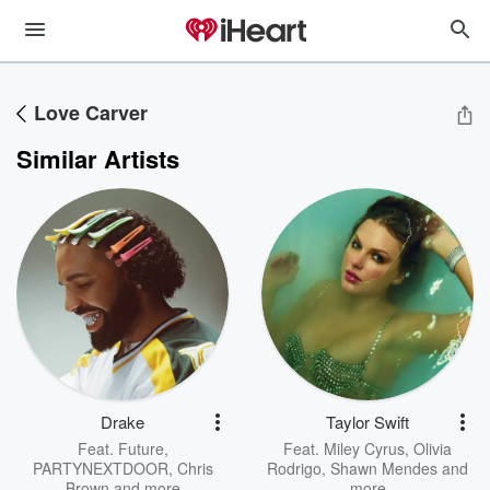
Love Carver
Similar Artists
Drake
Taylor Swift
Feat.
Future
,
Feat.
Miley Cyrus
,
Olivia
PARTYNEXTDOOR
,
Chris
Rodrigo
,
Shawn Mendes
and
Brown
and more
more