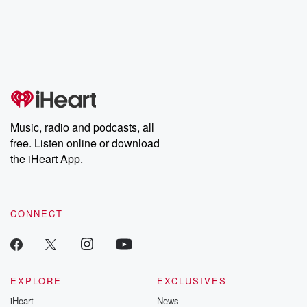
Music, radio and podcasts, all
free. Listen online or download
the iHeart App.
CONNECT
EXPLORE
EXCLUSIVES
iHeart
News