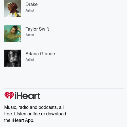
Drake
Artist
Taylor Swift
Artist
Ariana Grande
Artist
Music, radio and podcasts, all
free. Listen online or download
the iHeart App.