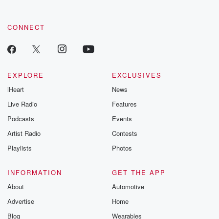
CONNECT
EXPLORE
EXCLUSIVES
iHeart
News
Live Radio
Features
Podcasts
Events
Artist Radio
Contests
Playlists
Photos
INFORMATION
GET THE APP
About
Automotive
Advertise
Home
Blog
Wearables