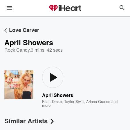
Love Carver
April Showers
Rock Candy
,
3 mins, 42 secs
April Showers
Feat.
Drake
,
Taylor Swift
,
Ariana Grande
and
more
Similar Artists