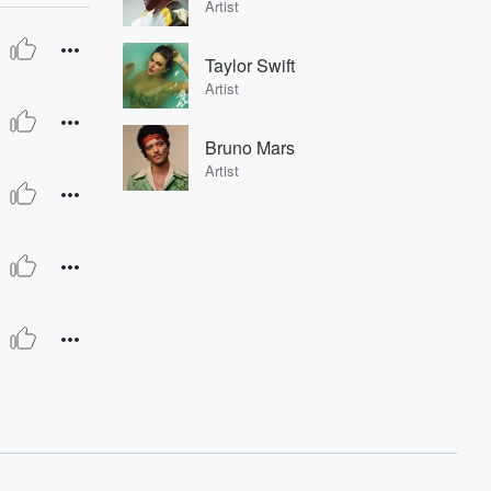
Artist
Taylor Swift
Artist
Bruno Mars
Artist