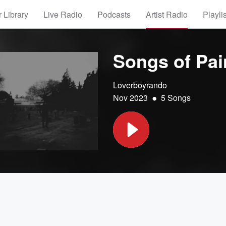
 Library
Live Radio
Podcasts
Artist Radio
Playli
Songs of Pai
Loverboyrando
•
Nov 2023
5 Songs