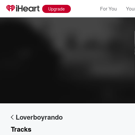
For You
Your
Upgrade
Loverboyrando
Tracks
Volume