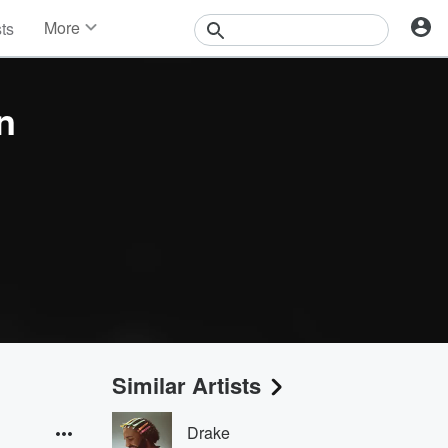
More
sts
News
Features
Events
n
Contests
Photos
Similar Artists
Drake