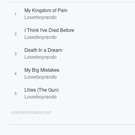
60%
My Kingdom of Pain
1
Loverboyrando
I Think I've Died Before
2
Loverboyrando
Death In a Dream
3
Loverboyrando
My Big Mistakes
4
Loverboyrando
Lilies (The Gun)
5
Loverboyrando
LOVERBOYRANDO ENT.