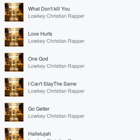
What Don't kill You
Lowkey Christian Rapper
Love Hurts
Lowkey Christian Rapper
One God
Lowkey Christian Rapper
I Can't StayThe Same
Lowkey Christian Rapper
Go Getter
Lowkey Christian Rapper
Hallelujah