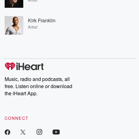
Kirk Franklin
Artist
Music, radio and podcasts, all
free. Listen online or download
the iHeart App.
CONNECT