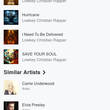
Lowkey Christian Rapper
Hurricane
Lowkey Christian Rapper
I Need To Be Delivered
Lowkey Christian Rapper
SAVE YOUR SOUL
Lowkey Christian Rapper
Similar Artists
Carrie Underwood
Artist
Elvis Presley
Artist