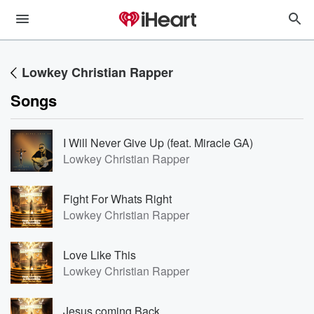
Lowkey Christian Rapper
Songs
I Will Never Give Up (feat. Miracle GA)
Lowkey Christian Rapper
Fight For Whats Right
Lowkey Christian Rapper
Love Like This
Lowkey Christian Rapper
Jesus coming Back