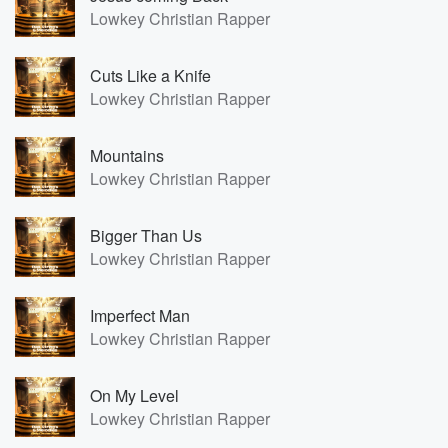
Lowkey Christian Rapper
Cuts Like a Knife
Lowkey Christian Rapper
Mountains
Lowkey Christian Rapper
Bigger Than Us
Lowkey Christian Rapper
Imperfect Man
Lowkey Christian Rapper
On My Level
Lowkey Christian Rapper