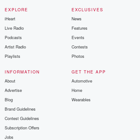
EXPLORE
EXCLUSIVES
iHeart
News
Live Radio
Features
Podcasts
Events
Artist Radio
Contests
Playlists
Photos
INFORMATION
GET THE APP
About
Automotive
Advertise
Home
Blog
Wearables
Brand Guidelines
Contest Guidelines
Subscription Offers
Jobs