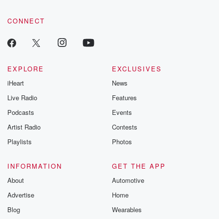
CONNECT
EXPLORE
EXCLUSIVES
iHeart
News
Live Radio
Features
Podcasts
Events
Artist Radio
Contests
Playlists
Photos
INFORMATION
GET THE APP
About
Automotive
Advertise
Home
Blog
Wearables