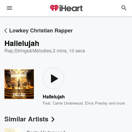
Lowkey Christian Rapper
Hallelujah
Rap,Strings&Melodies
,
3 mins, 10 secs
Hallelujah
Feat.
Carrie Underwood
,
Elvis Presley
and more
Similar Artists