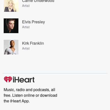
Carrie Underwood
Artist
Elvis Presley
Artist
Kirk Franklin
Artist
Music, radio and podcasts, all
free. Listen online or download
the iHeart App.