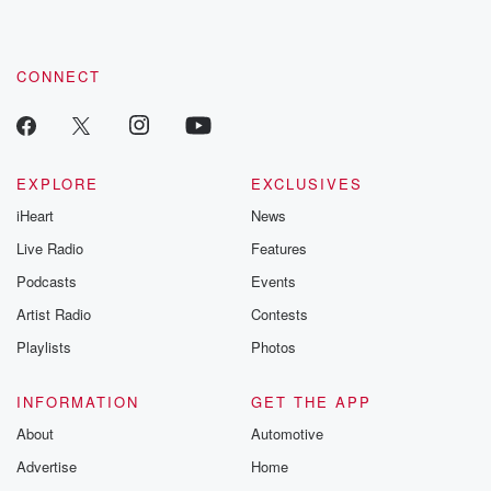
CONNECT
EXPLORE
EXCLUSIVES
iHeart
News
Live Radio
Features
Podcasts
Events
Artist Radio
Contests
Playlists
Photos
INFORMATION
GET THE APP
About
Automotive
Advertise
Home