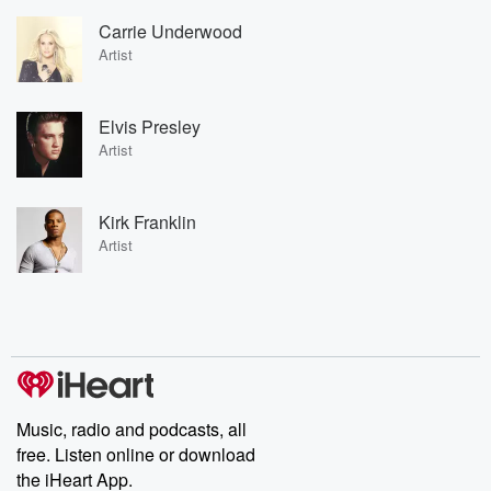
Carrie Underwood
Artist
Elvis Presley
Artist
Kirk Franklin
Artist
Music, radio and podcasts, all
free. Listen online or download
the iHeart App.