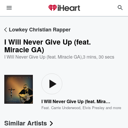
Lowkey Christian Rapper
I Will Never Give Up (feat.
Miracle GA)
I Will Never Give Up (feat. Miracle GA)
,
3 mins, 30 secs
I Will Never Give Up (feat. Miracle GA)
Feat.
Carrie Underwood
,
Elvis Presley
and more
Similar Artists