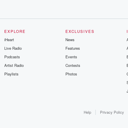
EXPLORE
EXCLUSIVES
iHeart
News
Live Radio
Features
Podcasts
Events
Artist Radio
Contests
Playlists
Photos
Help
Privacy Policy