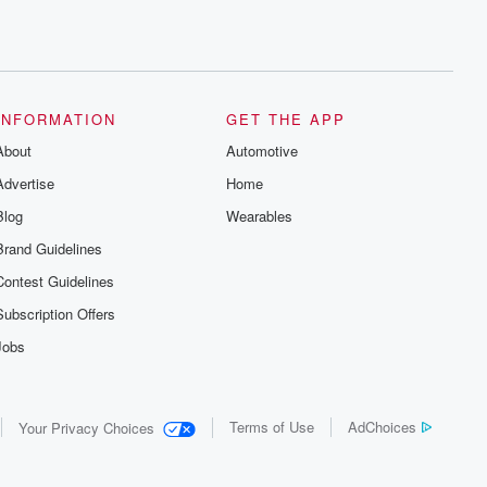
INFORMATION
GET THE APP
About
Automotive
Advertise
Home
Blog
Wearables
Brand Guidelines
Contest Guidelines
Subscription Offers
Jobs
Terms of Use
AdChoices
Your Privacy Choices