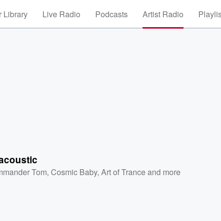
 Library
Live Radio
Podcasts
Artist Radio
Playli
acoustic
mmander Tom
,
Cosmic Baby
,
Art of Trance
and more