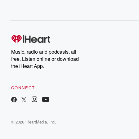
Music, radio and podcasts, all
free. Listen online or download
the iHeart App.
CONNECT
© 2026 iHeartMedia, Inc.