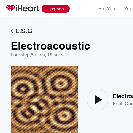
For You
Your
Upgrade
L.S.G
Electroacoustic
Lockstep
,
5 mins, 18 secs
Volume
60%
Electro
Feat.
Co