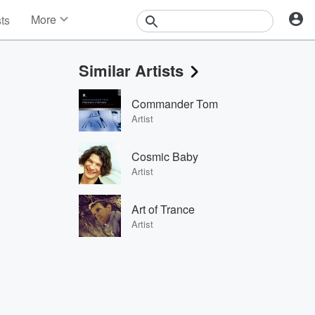
More
sts
News
Features
Similar Artists
Events
Contests
Commander Tom
Photos
Artist
Cosmic Baby
Artist
Art of Trance
Artist