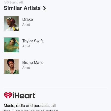
IVO Sound AB
Similar Artists
Drake
Artist
Taylor Swift
Artist
Bruno Mars
Artist
Music, radio and podcasts, all