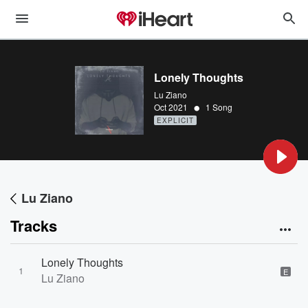
Lonely Thoughts
Lu Ziano
•
Oct 2021
1 Song
EXPLICIT
Lu Ziano
Tracks
Lonely Thoughts
1
E
Lu Ziano