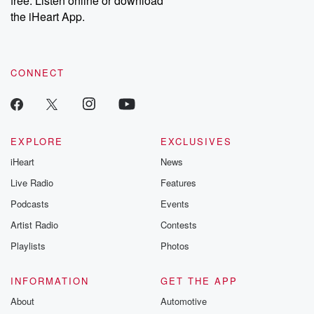
free. Listen online or download
the iHeart App.
CONNECT
EXPLORE
EXCLUSIVES
iHeart
News
Live Radio
Features
Podcasts
Events
Artist Radio
Contests
Playlists
Photos
INFORMATION
GET THE APP
About
Automotive