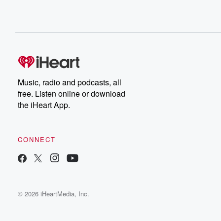
Music, radio and podcasts, all
free. Listen online or download
the iHeart App.
CONNECT
© 2026 iHeartMedia, Inc.