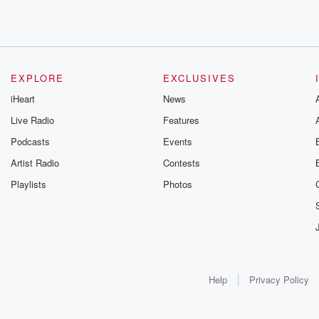
EXPLORE
EXCLUSIVES
iHeart
News
Live Radio
Features
Podcasts
Events
Artist Radio
Contests
Playlists
Photos
Help
Privacy Policy