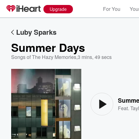
For You
Your
Upgrade
Luby Sparks
Summer Days
Songs of The Hazy Memories
,
3 mins, 49 secs
Volume
60%
Summe
Feat.
Tayl