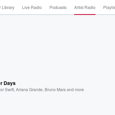
 Library
Live Radio
Podcasts
Artist Radio
Playli
r Days
or Swift
,
Ariana Grande
,
Bruno Mars
and more