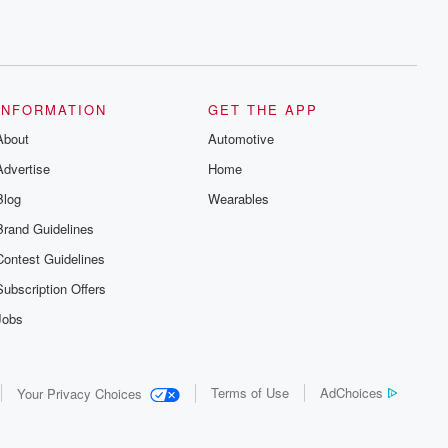
INFORMATION
GET THE APP
About
Automotive
Advertise
Home
Blog
Wearables
Brand Guidelines
Contest Guidelines
Subscription Offers
Jobs
Terms of Use
AdChoices
Your Privacy Choices