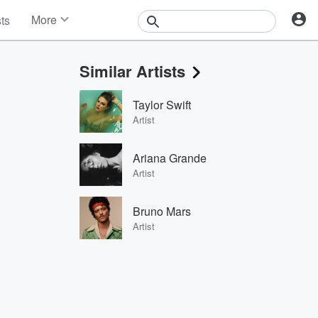
More
sts
News
Features
Similar Artists
Events
Contests
Taylor Swift
Photos
Artist
Ariana Grande
Artist
Bruno Mars
Artist