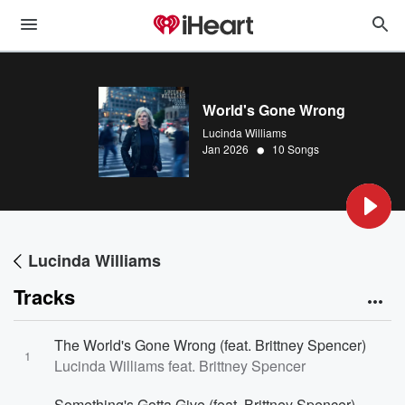
World's Gone Wrong
Lucinda Williams
•
Jan 2026
10 Songs
Lucinda Williams
Tracks
The World's Gone Wrong (feat. Brittney Spencer)
1
Lucinda Williams feat. Brittney Spencer
Something's Gotta Give (feat. Brittney Spencer)