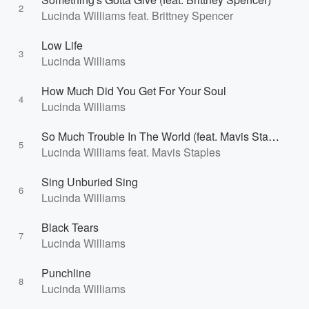
2
Lucinda Williams feat. Brittney Spencer
Low Life
3
Lucinda Williams
How Much Did You Get For Your Soul
4
Lucinda Williams
So Much Trouble In The World (feat. Mavis Staples)
5
Lucinda Williams feat. Mavis Staples
Sing Unburied Sing
6
Lucinda Williams
Black Tears
7
Lucinda Williams
Punchline
8
Lucinda Williams