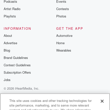
Podcasts
Events
Artist Radio
Contests
Playlists
Photos
INFORMATION
GET THE APP
About
Automotive
Advertise
Home
Blog
Wearables
Brand Guidelines
Contest Guidelines
Subscription Offers
Jobs
© 2026 iHeartMedia, Inc.
Help
Privacy Policy
Your Privacy Choices
Terms of Use
AdChoices
This site uses cookies and other tracking technologies for
site performance, marketing, and to serve more relevant
content and advertisements to you. We share information