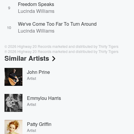
Freedom Speaks
9
Lucinda Williams
We've Come Too Far To Turn Around
10
Lucinda Williams
© 2026 Highway 20 Records marketed and distributed by Thirty Tigers
℗ 2026 Highway 20 Records marketed and distributed by Thirty Tigers
Similar Artists
John Prine
Artist
Emmylou Harris
Artist
Patty Griffin
Artist