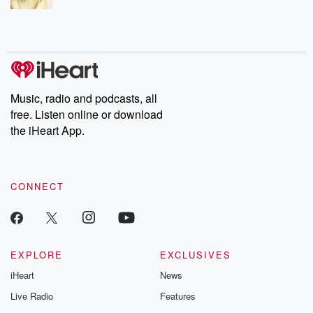
Music, radio and podcasts, all
free. Listen online or download
the iHeart App.
CONNECT
EXPLORE
EXCLUSIVES
iHeart
News
Live Radio
Features