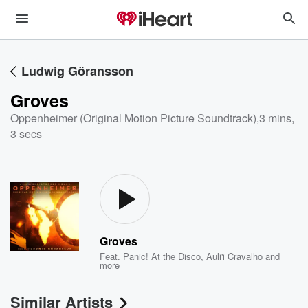
Ludwig Göransson
Groves
Oppenheimer (Original Motion Picture Soundtrack)
,
3 mins,
3 secs
Groves
Feat.
Panic! At the Disco
,
Auli'i Cravalho
and
more
Similar Artists