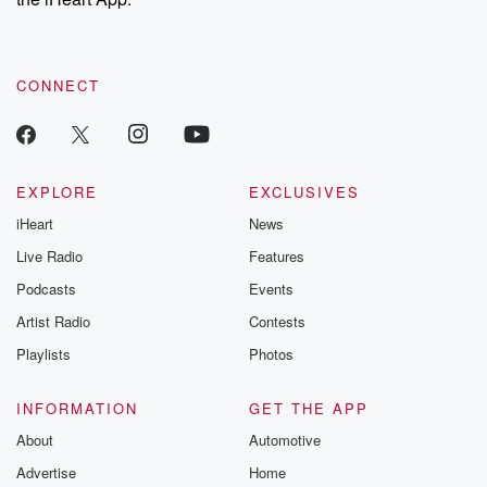
CONNECT
EXPLORE
EXCLUSIVES
iHeart
News
Live Radio
Features
Podcasts
Events
Artist Radio
Contests
Playlists
Photos
INFORMATION
GET THE APP
About
Automotive
Advertise
Home