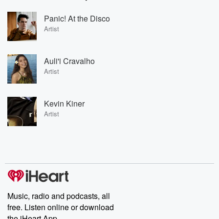
Panic! At the Disco
Artist
Auli'i Cravalho
Artist
Kevin Kiner
Artist
Music, radio and podcasts, all
free. Listen online or download
the iHeart App.