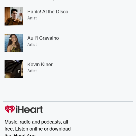
Panic! At the Disco
Artist
Auli'i Cravalho
Artist
Kevin Kiner
Artist
Music, radio and podcasts, all
free. Listen online or download
the iHeart App.