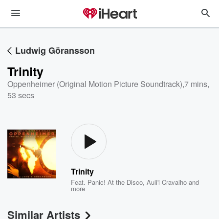
Ludwig Göransson
Trinity
Oppenheimer (Original Motion Picture Soundtrack)
,
7 mins,
53 secs
Trinity
Feat.
Panic! At the Disco
,
Auli'i Cravalho
and
more
Similar Artists