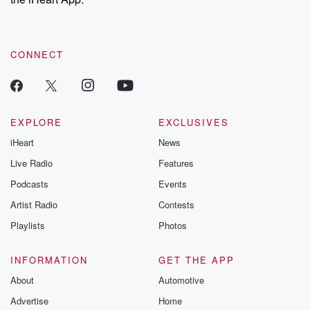
CONNECT
EXPLORE
EXCLUSIVES
iHeart
News
Live Radio
Features
Podcasts
Events
Artist Radio
Contests
Playlists
Photos
INFORMATION
GET THE APP
About
Automotive
Advertise
Home