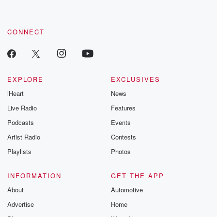
CONNECT
EXPLORE
EXCLUSIVES
iHeart
News
Live Radio
Features
Podcasts
Events
Artist Radio
Contests
Playlists
Photos
INFORMATION
GET THE APP
About
Automotive
Advertise
Home