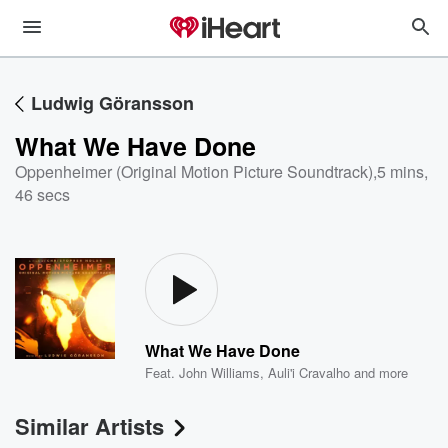
Ludwig Göransson
What We Have Done
Oppenheimer (Original Motion Picture Soundtrack)
,
5 mins,
46 secs
What We Have Done
Feat.
John Williams
,
Auli'i Cravalho
and more
Similar Artists