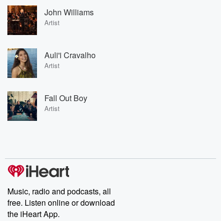
John Williams
Artist
Auli'i Cravalho
Artist
Fall Out Boy
Artist
Music, radio and podcasts, all
free. Listen online or download
the iHeart App.