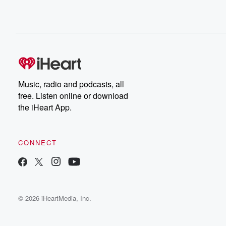
Music, radio and podcasts, all
free. Listen online or download
the iHeart App.
CONNECT
© 2026 iHeartMedia, Inc.