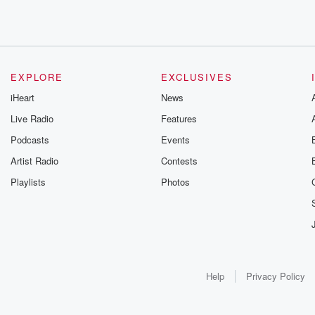
EXPLORE
EXCLUSIVES
iHeart
News
Live Radio
Features
Podcasts
Events
Artist Radio
Contests
Playlists
Photos
Help
Privacy Policy