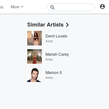
More
sts
News
Features
Similar Artists
Events
Contests
Demi Lovato
Photos
Artist
Mariah Carey
Artist
Maroon 5
Artist