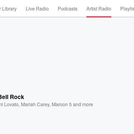
 Library
Live Radio
Podcasts
Artist Radio
Playli
Bell Rock
i Lovato
,
Mariah Carey
,
Maroon 5
and more