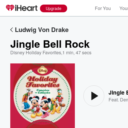
For You
Your
Upgrade
Ludwig Von Drake
Jingle Bell Rock
Disney Holiday Favorites
,
1 min, 47 secs
Volume
60%
Jingle 
Feat.
Dem