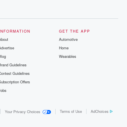
INFORMATION
GET THE APP
About
Automotive
Advertise
Home
Blog
Wearables
Brand Guidelines
Contest Guidelines
Subscription Offers
Jobs
Terms of Use
AdChoices
Your Privacy Choices