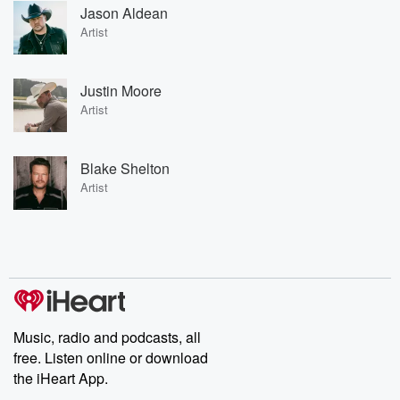
Jason Aldean
Artist
Justin Moore
Artist
Blake Shelton
Artist
Music, radio and podcasts, all
free. Listen online or download
the iHeart App.