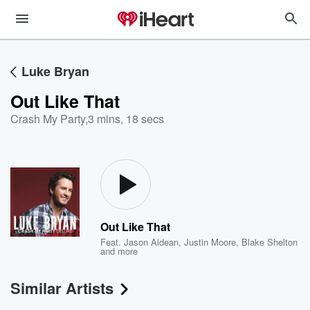
Luke Bryan
Out Like That
Crash My Party
,
3 mins, 18 secs
Out Like That
Feat.
Jason Aldean
,
Justin Moore
,
Blake Shelton
and more
Similar Artists