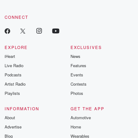
CONNECT
EXPLORE
EXCLUSIVES
iHeart
News
Live Radio
Features
Podcasts
Events
Artist Radio
Contests
Playlists
Photos
INFORMATION
GET THE APP
About
Automotive
Advertise
Home
Blog
Wearables