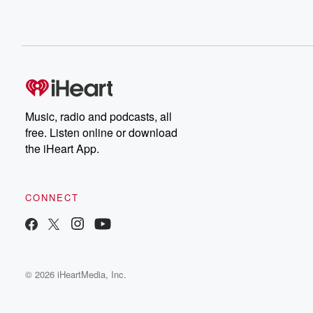
Music, radio and podcasts, all
free. Listen online or download
the iHeart App.
CONNECT
© 2026 iHeartMedia, Inc.