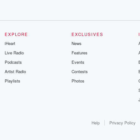
EXPLORE
EXCLUSIVES
iHeart
News
Live Radio
Features
Podcasts
Events
Artist Radio
Contests
Playlists
Photos
Help
Privacy Policy