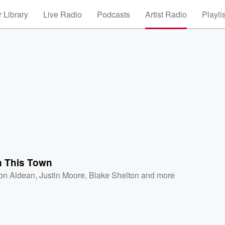
 Library
Live Radio
Podcasts
Artist Radio
Playli
 This Town
on Aldean
,
Justin Moore
,
Blake Shelton
and more