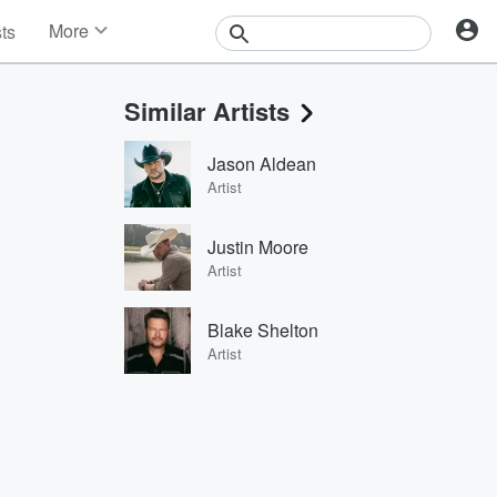
More
sts
News
Features
Similar Artists
Events
Contests
Jason Aldean
Photos
Artist
Justin Moore
Artist
Blake Shelton
Artist