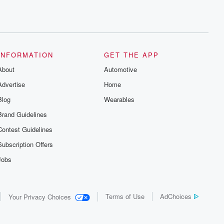
INFORMATION
GET THE APP
About
Automotive
Advertise
Home
Blog
Wearables
Brand Guidelines
Contest Guidelines
Subscription Offers
Jobs
Terms of Use
AdChoices
Your Privacy Choices