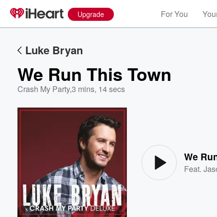
For You
Your
Upgrade
Luke Bryan
We Run This Town
Crash My Party
,
3 mins, 14 secs
Volume
60%
We Run
Feat.
Jas