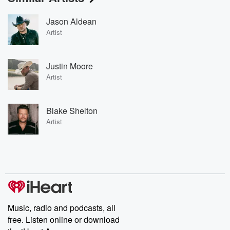
Jason Aldean
Artist
Justin Moore
Artist
Blake Shelton
Artist
Music, radio and podcasts, all
free. Listen online or download