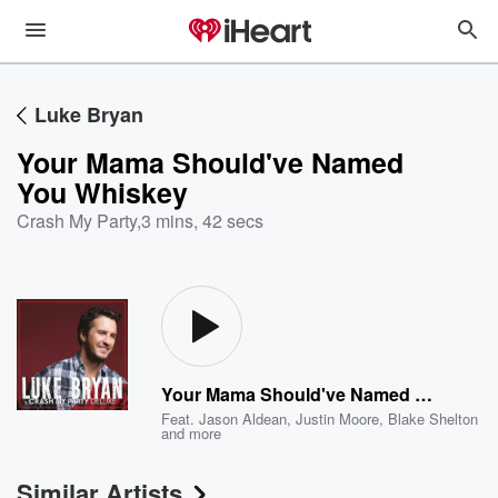
Luke Bryan
Your Mama Should've Named
You Whiskey
Crash My Party
,
3 mins, 42 secs
Your Mama Should've Named You Whiskey
Feat.
Jason Aldean
,
Justin Moore
,
Blake Shelton
and more
Similar Artists