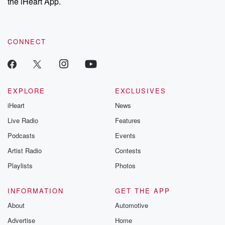
the iHeart App.
CONNECT
EXPLORE
EXCLUSIVES
iHeart
News
Live Radio
Features
Podcasts
Events
Artist Radio
Contests
Playlists
Photos
INFORMATION
GET THE APP
About
Automotive
Advertise
Home