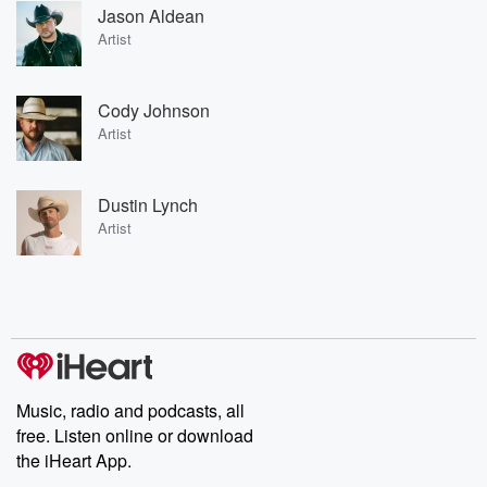
Jason Aldean
Artist
Cody Johnson
Artist
Dustin Lynch
Artist
Music, radio and podcasts, all
free. Listen online or download
the iHeart App.