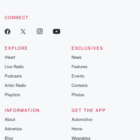
CONNECT
EXPLORE
EXCLUSIVES
iHeart
News
Live Radio
Features
Podcasts
Events
Artist Radio
Contests
Playlists
Photos
INFORMATION
GET THE APP
About
Automotive
Advertise
Home
Blog
Wearables