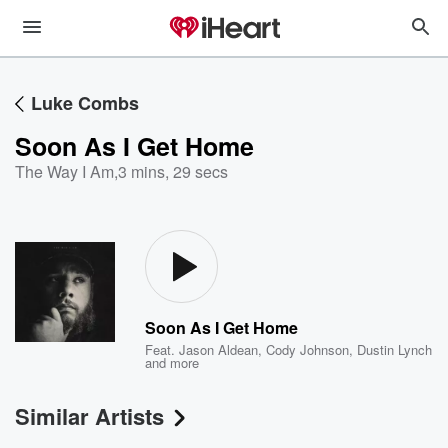
Luke Combs
Soon As I Get Home
The Way I Am
,
3 mins, 29 secs
Soon As I Get Home
Feat.
Jason Aldean
,
Cody Johnson
,
Dustin Lynch
and more
Similar Artists