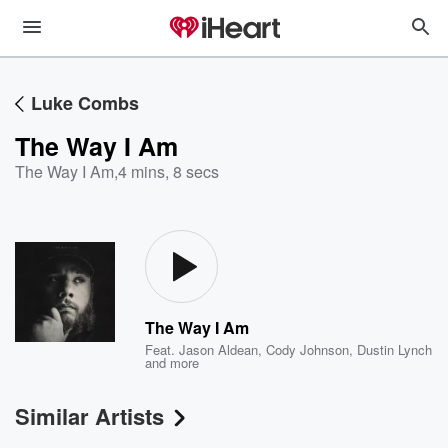
Luke Combs
The Way I Am
The Way I Am
,
4 mins, 8 secs
The Way I Am
Feat.
Jason Aldean
,
Cody Johnson
,
Dustin Lynch
and more
Similar Artists