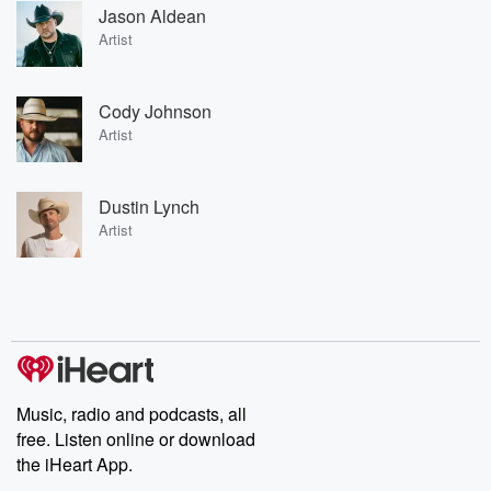
Jason Aldean
Artist
Cody Johnson
Artist
Dustin Lynch
Artist
Music, radio and podcasts, all
free. Listen online or download
the iHeart App.