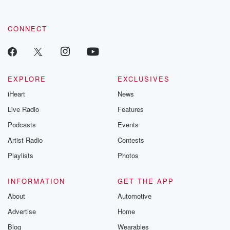
CONNECT
EXPLORE
EXCLUSIVES
iHeart
News
Live Radio
Features
Podcasts
Events
Artist Radio
Contests
Playlists
Photos
INFORMATION
GET THE APP
About
Automotive
Advertise
Home
Blog
Wearables