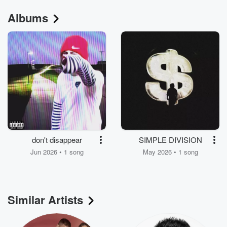
Albums
don't disappear
SIMPLE DIVISION
Jun 2026 • 1 song
May 2026 • 1 song
Similar Artists