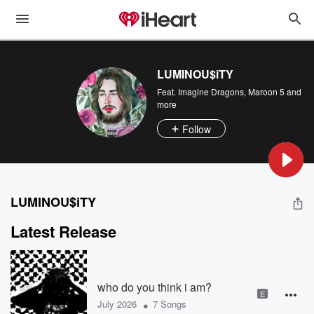
LUMINOU$iTY
Feat.
Imagine Dragons
,
Maroon 5
and
more
Follow
LUMINOU$iTY
Latest Release
who do you think i am?
E
•
July 2026
7 Songs