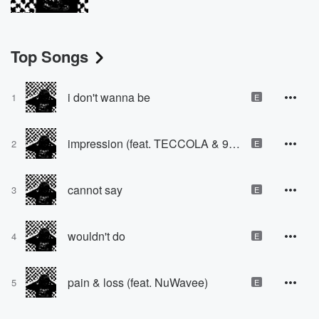
Top Songs
i don't wanna be
1
E
impression (feat. TECCOLA & 9Melly)
2
E
cannot say
3
E
wouldn't do
4
E
pain & loss (feat. NuWavee)
5
E