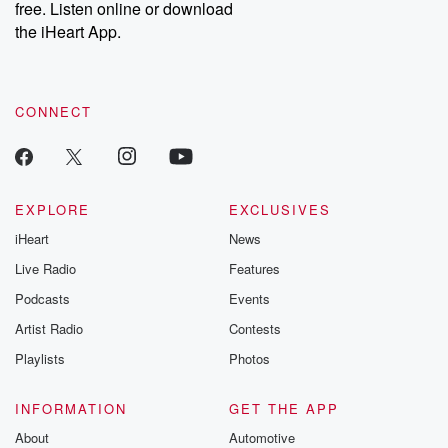
free. Listen online or download
the iHeart App.
CONNECT
EXPLORE
EXCLUSIVES
iHeart
News
Live Radio
Features
Podcasts
Events
Artist Radio
Contests
Playlists
Photos
INFORMATION
GET THE APP
About
Automotive