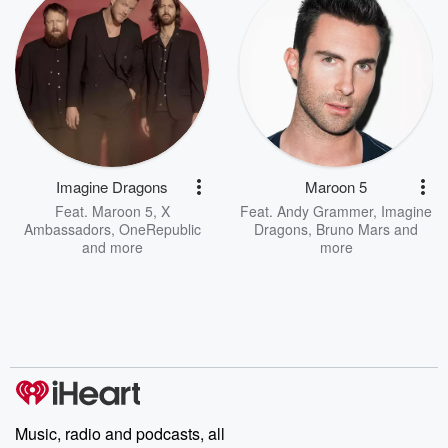
Imagine Dragons
Maroon 5
Feat.
Maroon 5
,
X
Feat.
Andy Grammer
,
Imagine
Ambassadors
,
OneRepublic
Dragons
,
Bruno Mars
and
and more
more
Music, radio and podcasts, all