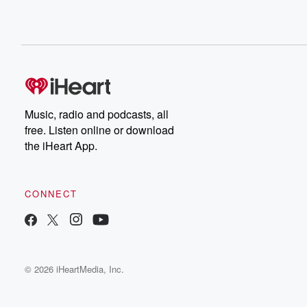
Music, radio and podcasts, all
free. Listen online or download
the iHeart App.
CONNECT
© 2026 iHeartMedia, Inc.