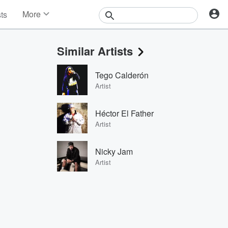
More
sts
News
Features
Similar Artists
Events
Contests
Tego Calderón
Photos
Artist
Héctor El Father
Artist
Nicky Jam
Artist