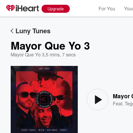
For You
Your
Upgrade
Luny Tunes
Mayor Que Yo 3
Mayor Que Yo 3
,
5 mins, 7 secs
Volume
60%
Mayor 
Feat.
Teg