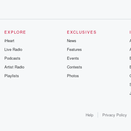
EXPLORE
EXCLUSIVES
iHeart
News
Live Radio
Features
Podcasts
Events
Artist Radio
Contests
Playlists
Photos
Help
Privacy Policy