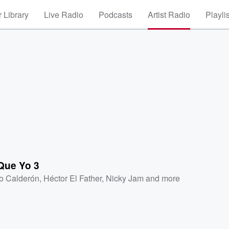
 Library
Live Radio
Podcasts
Artist Radio
Playli
Que Yo 3
o Calderón
,
Héctor El Father
,
Nicky Jam
and more