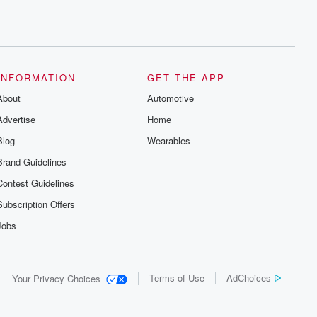
INFORMATION
GET THE APP
About
Automotive
Advertise
Home
Blog
Wearables
Brand Guidelines
Contest Guidelines
Subscription Offers
Jobs
Terms of Use
AdChoices
Your Privacy Choices