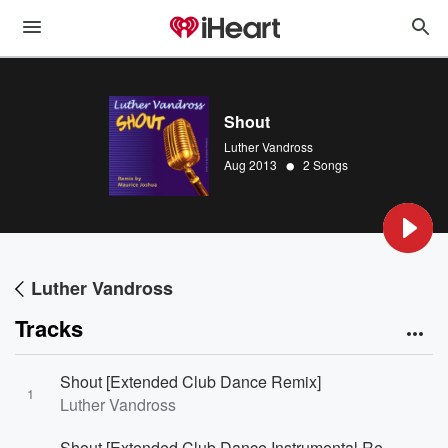
Shout
Luther Vandross
•
Aug 2013
2 Songs
Luther Vandross
Tracks
Shout [Extended Club Dance Remix]
1
Luther Vandross
Shout [Extended Club Dance Instrumental Remix]