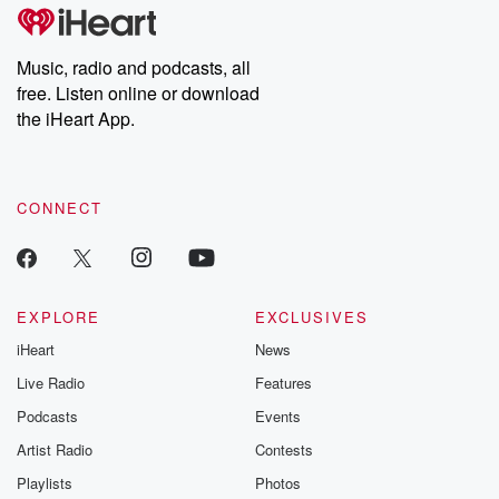
Music, radio and podcasts, all
free. Listen online or download
the iHeart App.
CONNECT
EXPLORE
EXCLUSIVES
iHeart
News
Live Radio
Features
Podcasts
Events
Artist Radio
Contests
Playlists
Photos