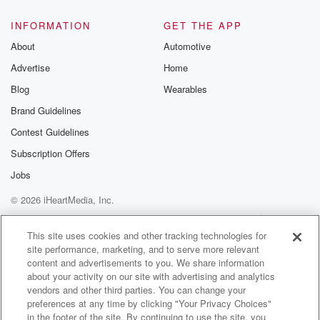
INFORMATION
GET THE APP
About
Automotive
Advertise
Home
Blog
Wearables
Brand Guidelines
Contest Guidelines
Subscription Offers
Jobs
© 2026 iHeartMedia, Inc.
Help
Privacy Policy
Your Privacy Choices
Terms of Use
AdChoices
This site uses cookies and other tracking technologies for
site performance, marketing, and to serve more relevant
content and advertisements to you. We share information
about your activity on our site with advertising and analytics
vendors and other third parties. You can change your
preferences at any time by clicking "Your Privacy Choices"
in the footer of the site. By continuing to use the site, you