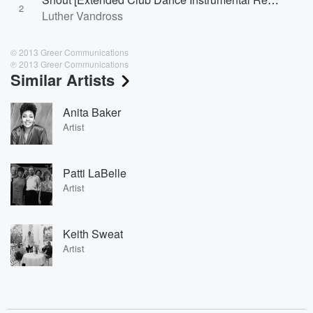
2
Luther Vandross
© 2013 Greer Communications
℗ 2013 Greer Communications
Similar Artists
Anita Baker
Artist
Patti LaBelle
Artist
Keith Sweat
Artist