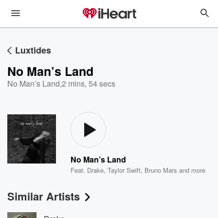
Luxtides
No Man’s Land
No Man’s Land
,
2 mins, 54 secs
No Man’s Land
Feat.
Drake
,
Taylor Swift
,
Bruno Mars
and more
Similar Artists