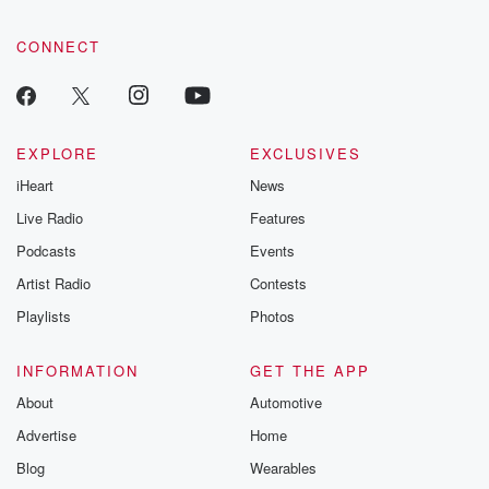
CONNECT
EXPLORE
EXCLUSIVES
iHeart
News
Live Radio
Features
Podcasts
Events
Artist Radio
Contests
Playlists
Photos
INFORMATION
GET THE APP
About
Automotive
Advertise
Home
Blog
Wearables