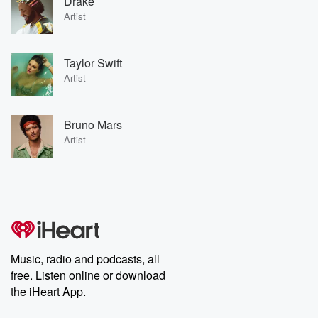
Drake
Artist
Taylor Swift
Artist
Bruno Mars
Artist
Music, radio and podcasts, all
free. Listen online or download
the iHeart App.