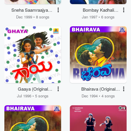
Sneha Saamraajyam -
Bombay Kadhali
Punnaaram
(Original Motion
Dec 1999 • 8 songs
Jan 1997 • 6 songs
Kuyil (Original Motion
Picture Soundtrack)
Picture Soundtrack)
Gaaya (Original
Bhairava (Original
Motion Picture
Motion Picture
Jul 1996 • 5 songs
Dec 1994 • 4 songs
Soundtrack)
Soundtrack)