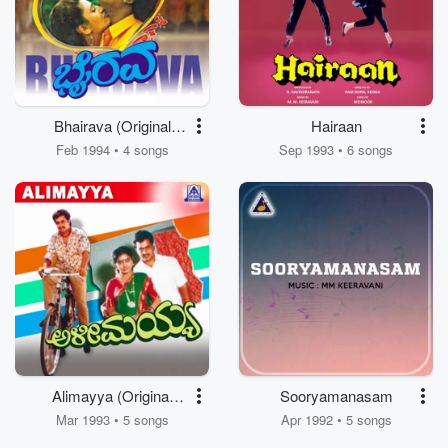
Bhairava (Original
Hairaan
Motion Picture
Feb 1994 • 4 songs
Sep 1993 • 6 songs
Soundtrack)
Alimayya (Original
Sooryamanasam
Motion Picture
Mar 1993 • 5 songs
Apr 1992 • 5 songs
Soundtrack)