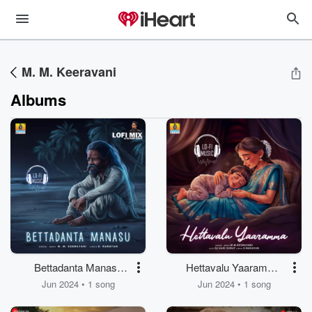
M. M. Keeravani
Albums
Bettadanta Manasu
Hettavalu Yaaramma
(Lofi Mix)
(Lofi Mix)
Jun 2024 • 1 song
Jun 2024 • 1 song