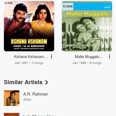
Kshana Kshanam
Malle Muggalu
(Original Motion
(Original Motion
Jan 1991 • 5 songs
Jan 1986 • 8 songs
Picture Soundtrack)
Picture Soundtrack)
Similar Artists
A.R. Rahman
Artist