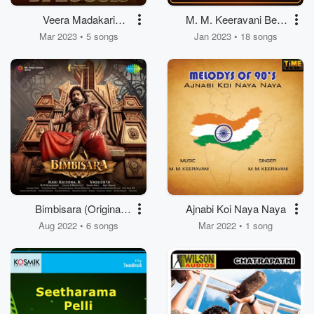
Veera Madakari
M. M. Keeravani Best
Dialogues
Collections
Mar 2023 • 5 songs
Jan 2023 • 18 songs
Bimbisara (Original
Ajnabi Koi Naya Naya
Motion Picture
Aug 2022 • 6 songs
Mar 2022 • 1 song
Soundtrack)