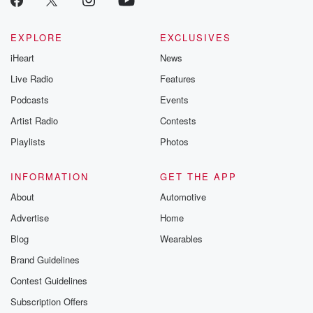
EXPLORE
EXCLUSIVES
iHeart
News
Live Radio
Features
Podcasts
Events
Artist Radio
Contests
Playlists
Photos
INFORMATION
GET THE APP
About
Automotive
Advertise
Home
Blog
Wearables
Brand Guidelines
Contest Guidelines
Subscription Offers