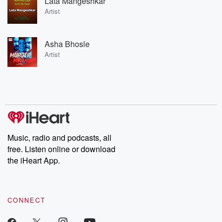
Lata Mangeshkar
Artist
Asha Bhosle
Artist
Music, radio and podcasts, all
free. Listen online or download
the iHeart App.
CONNECT