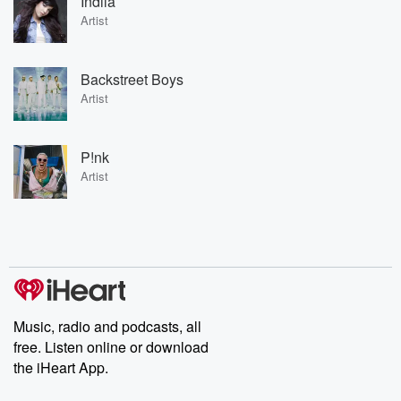
Indila
Artist
Backstreet Boys
Artist
P!nk
Artist
Music, radio and podcasts, all
free. Listen online or download
the iHeart App.