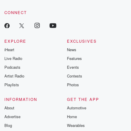
CONNECT
EXPLORE
EXCLUSIVES
iHeart
News
Live Radio
Features
Podcasts
Events
Artist Radio
Contests
Playlists
Photos
INFORMATION
GET THE APP
About
Automotive
Advertise
Home
Blog
Wearables