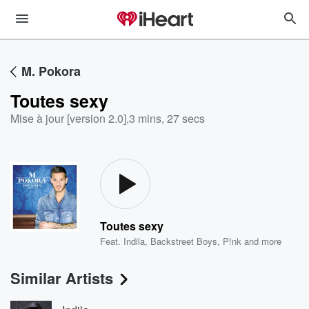
M. Pokora
Toutes sexy
Mise à jour [version 2.0]
,
3 mins, 27 secs
Toutes sexy
Feat.
Indila
,
Backstreet Boys
,
P!nk
and more
Similar Artists