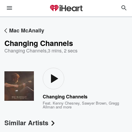
Mac McAnally
Changing Channels
Changing Channels
,
3 mins, 2 secs
Changing Channels
Feat.
Kenny Chesney
,
Sawyer Brown
,
Gregg
Allman
and more
Similar Artists