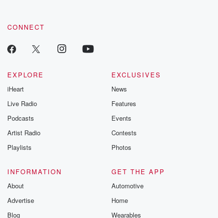
CONNECT
EXPLORE
EXCLUSIVES
iHeart
News
Live Radio
Features
Podcasts
Events
Artist Radio
Contests
Playlists
Photos
INFORMATION
GET THE APP
About
Automotive
Advertise
Home
Blog
Wearables