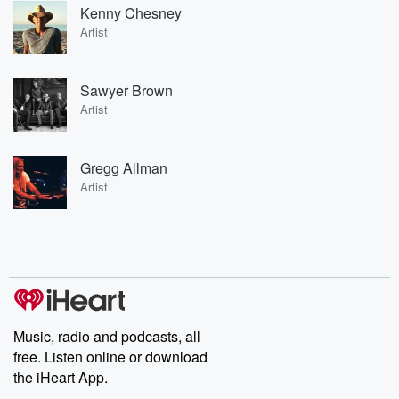
Kenny Chesney
Artist
Sawyer Brown
Artist
Gregg Allman
Artist
Music, radio and podcasts, all
free. Listen online or download
the iHeart App.