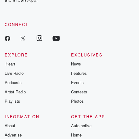
CONNECT
EXPLORE
EXCLUSIVES
iHeart
News
Live Radio
Features
Podcasts
Events
Artist Radio
Contests
Playlists
Photos
INFORMATION
GET THE APP
About
Automotive
Advertise
Home