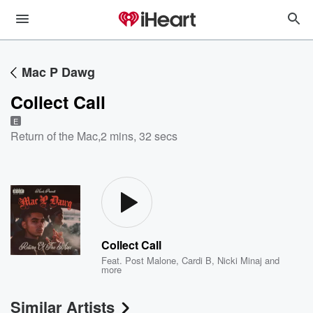
Mac P Dawg
Collect Call
E
Return of the Mac
,
2 mins, 32 secs
Collect Call
Feat.
Post Malone
,
Cardi B
,
Nicki Minaj
and
more
Similar Artists