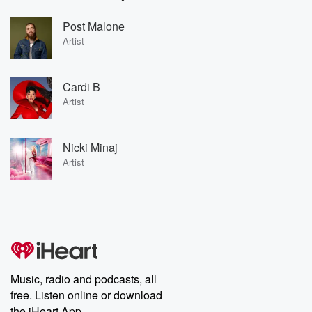
Post Malone
Artist
Cardi B
Artist
Nicki Minaj
Artist
Music, radio and podcasts, all
free. Listen online or download
the iHeart App.