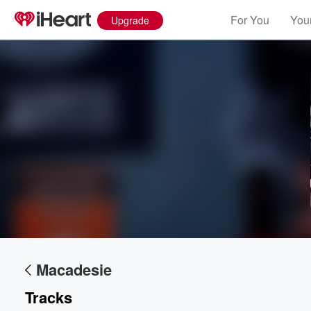
For You
Your
Upgrade
Volume
60%
Macadesie
Tracks