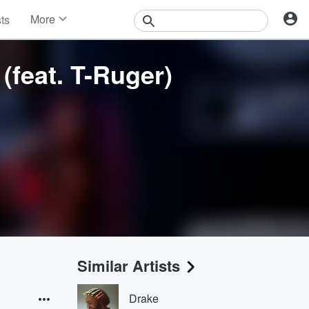
More
sts
News
Features
(feat. T-Ruger)
Events
Contests
Photos
Similar Artists
Drake