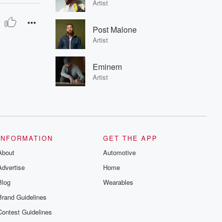
Artist
Post Malone
Artist
Eminem
Artist
INFORMATION
GET THE APP
About
Automotive
Advertise
Home
Blog
Wearables
Brand Guidelines
Contest Guidelines