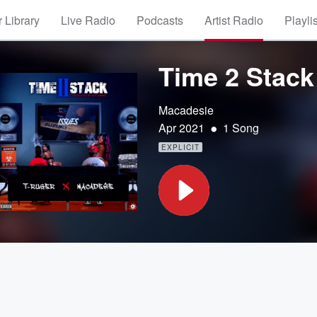
 Library
Live Radio
Podcasts
Artist Radio
Playli
Time 2 Stack 
Macadesie
•
Apr 2021
1 Song
EXPLICIT