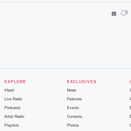
E
EXPLORE
EXCLUSIVES
iHeart
News
Live Radio
Features
Podcasts
Events
Artist Radio
Contests
Playlists
Photos