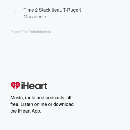
Time 2 Stack (feat. T-Ruger)
1
Macadesie
Paper Tree Entertainment
Music, radio and podcasts, all
free. Listen online or download
the iHeart App.