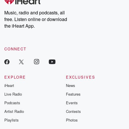
Music, radio and podcasts, all
free. Listen online or download
the iHeart App.
CONNECT
EXPLORE
EXCLUSIVES
iHeart
News
Live Radio
Features
Podcasts
Events
Artist Radio
Contests
Playlists
Photos