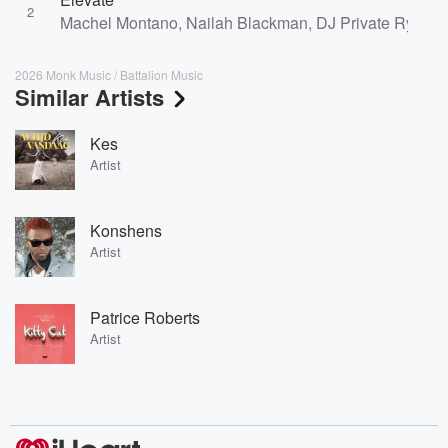
2
Machel Montano, Nailah Blackman, DJ Private Ryan, 
2026 Monk Music / Battalion Music
Similar Artists
Kes
Artist
Konshens
Artist
Patrice Roberts
Artist