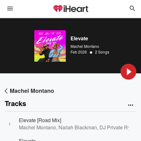
Elevate
Machel Montano
•
Feb 2026
2 Songs
Machel Montano
Tracks
Elevate [Road Mix]
1
Machel Montano, Nailah Blackman, DJ Private Ryan, 
Elevate