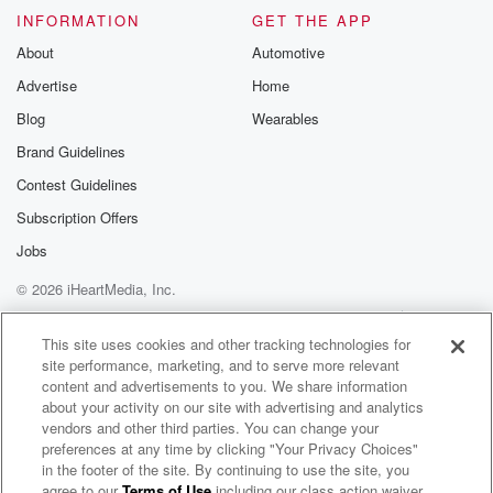
INFORMATION
GET THE APP
About
Automotive
Advertise
Home
Blog
Wearables
Brand Guidelines
Contest Guidelines
Subscription Offers
Jobs
© 2026 iHeartMedia, Inc.
Help
Privacy Policy
Your Privacy Choices
Terms of Use
AdChoices
This site uses cookies and other tracking technologies for
site performance, marketing, and to serve more relevant
content and advertisements to you. We share information
about your activity on our site with advertising and analytics
vendors and other third parties. You can change your
preferences at any time by clicking "Your Privacy Choices"
in the footer of the site. By continuing to use the site, you
agree to our
Terms of Use
including our class action waiver,
Machel Montano Radio