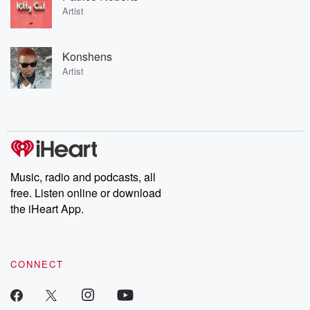
Artist
Konshens
Artist
Music, radio and podcasts, all
free. Listen online or download
the iHeart App.
CONNECT