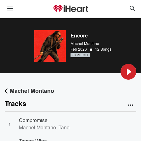
Encore
Machel Montano
•
Feb 2026
12 Songs
EXPLICIT
Machel Montano
Tracks
Compromise
1
Machel Montano, Tano
Tempa Wine