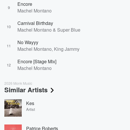
Encore
9
Machel Montano
Carnival Birthday
10
Machel Montano & Super Blue
No Wayyy
11
Machel Montano, King Jammy
Encore [Stage Mix]
12
Machel Montano
2026 Monk Music
Similar Artists
Kes
Artist
Patrice Roberts