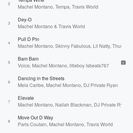
2
Machel Montano, Tempa, Travis World
Dey-O
3
Machel Montano & Travis World
Pull D Pin
4
Machel Montano, Skinny Fabulous, Lil Natty, Thunda
Bam Bam
5
E
Voice, Machel Montano, litleboy lsbeats767
Dancing in the Streets
6
Mela Caribe, Machel Montano, DJ Private Ryan
Elevate
7
Machel Montano, Nailah Blackman, DJ Private Ryan, 
Move Out D Way
8
Paris Coutain, Machel Montano, Travis World