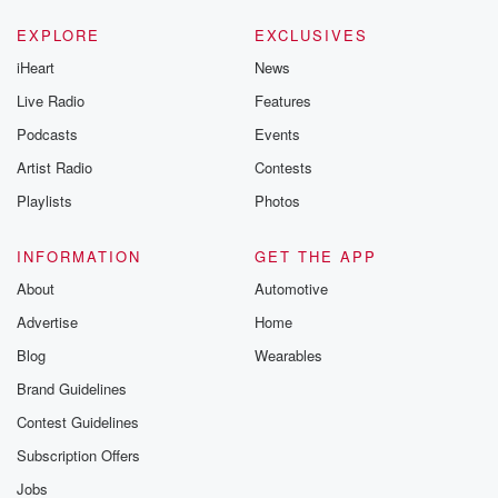
EXPLORE
EXCLUSIVES
iHeart
News
Live Radio
Features
Podcasts
Events
Artist Radio
Contests
Playlists
Photos
INFORMATION
GET THE APP
About
Automotive
Advertise
Home
Blog
Wearables
Brand Guidelines
Contest Guidelines
Subscription Offers
Jobs